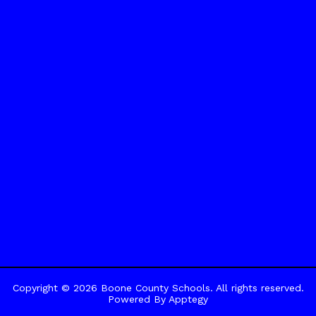
Copyright © 2026 Boone County Schools. All rights reserved.
Powered By
Apptegy