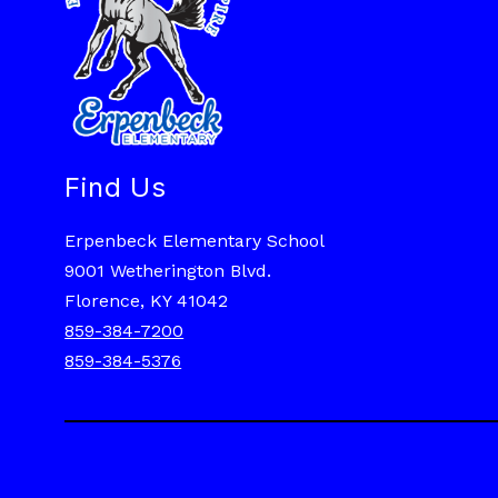
Find Us
Erpenbeck Elementary School
9001 Wetherington Blvd.
Florence, KY 41042
859-384-7200
859-384-5376
Visit