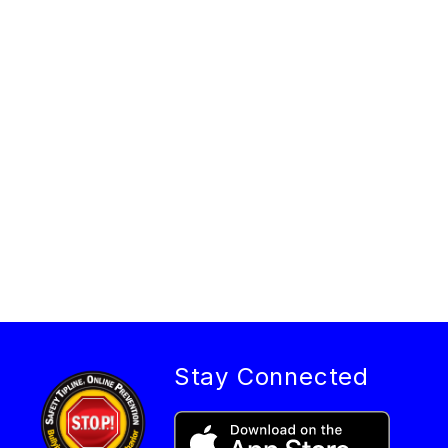
Stay Connected