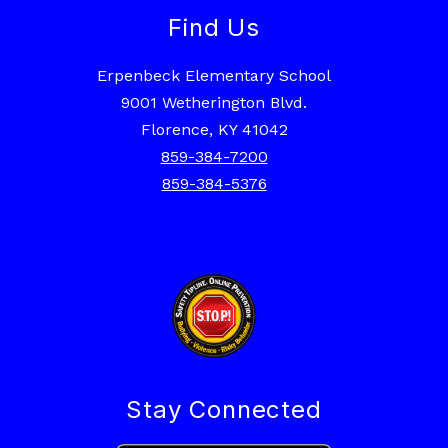
Find Us
Erpenbeck Elementary School
9001 Wetherington Blvd.
Florence, KY 41042
859-384-7200
859-384-5376
Stay Connected