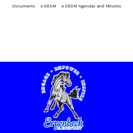
Documents
SBDM
SBDM Agendas and Minutes