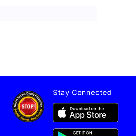
Stay Connected